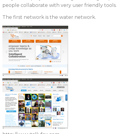
people collaborate with very user friendly tools.
The first network is the water network.