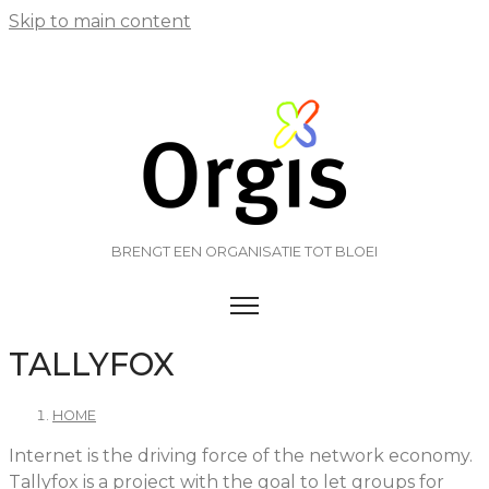
Skip to main content
BRENGT EEN ORGANISATIE TOT BLOEI
TOGGLE MENU VISIBILITY
TALLYFOX
HOME
Internet is the driving force of the network economy.
Tallyfox is a project with the goal to let groups for