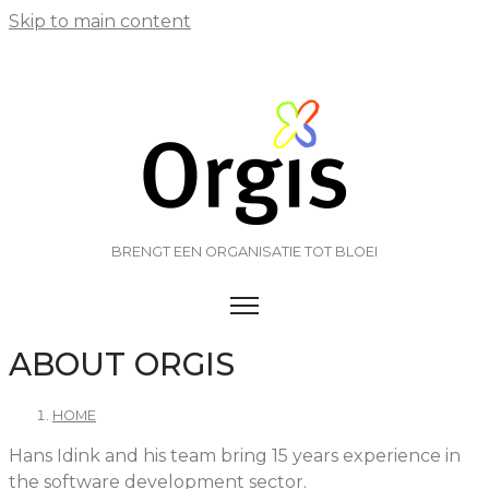
Skip to main content
BRENGT EEN ORGANISATIE TOT BLOEI
TOGGLE MENU VISIBILITY
ABOUT ORGIS
HOME
Hans Idink and his team bring 15 years experience in
the software development sector.