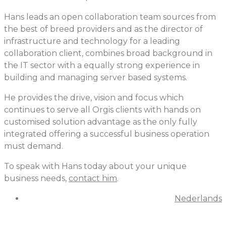
Hans leads an open collaboration team sources from
the best of breed providers and as the director of
infrastructure and technology for a leading
collaboration client, combines broad background in
the IT sector with a equally strong experience in
building and managing server based systems.
He provides the drive, vision and focus which
continues to serve all Orgis clients with hands on
customised solution advantage as the only fully
integrated offering a successful business operation
must demand.
To speak with Hans today about your unique
business needs,
contact him
.
Nederlands