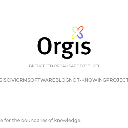
BRENGT EEN ORGANISATIE TOT BLOEI
GIS
CIVICRM
SOFTWARE
BLOG
NOT-KNOWING
PROJEC
e for the boundaries of knowledge.