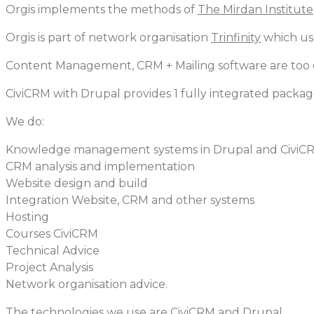
Orgis implements the methods of
The Mirdan Institute
Orgis is part of network organisation
Trinfinity
which us
Content Management, CRM + Mailing software are too o
CiviCRM with Drupal provides 1 fully integrated packag
We do:
Knowledge management systems in Drupal and CiviC
CRM analysis and implementation
Website design and build
Integration Website, CRM and other systems
Hosting
Courses CiviCRM
Technical Advice
Project Analysis
Network organisation advice.
The technologies we use are CiviCRM and Drupal.