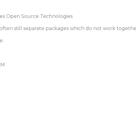
.
es Open Source Technologies
ften still separate packages which do not work togethe
e.
RM