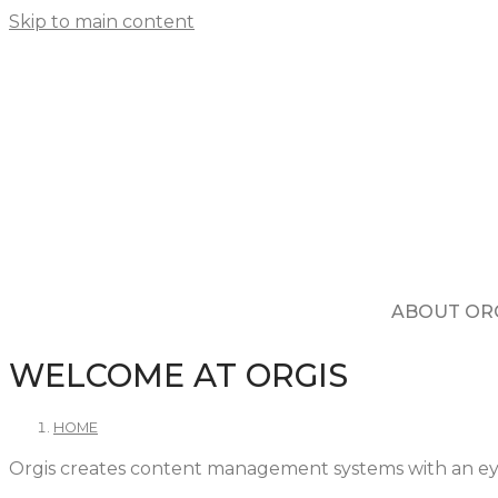
Skip to main content
ABOUT OR
WELCOME AT ORGIS
HOME
Orgis creates content management systems with an ey